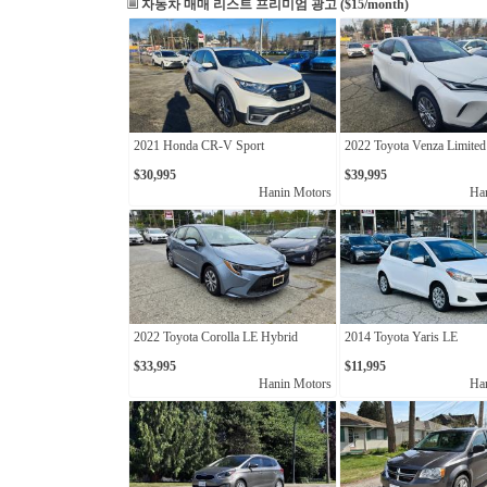
자동차 매매 리스트
프리미엄 광고 ($15/month)
2021 Honda CR-V Sport
2022 Toyota Venza Limited
$30,995
$39,995
Hanin Motors
Ha
2022 Toyota Corolla LE Hybrid
2014 Toyota Yaris LE
$33,995
$11,995
Hanin Motors
Ha