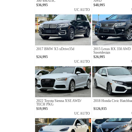
300 4MATIC
AWD
$36,995
$48,995
UC AUTO
2017 BMW X5 xDrive35d
2015 Lexus RX 350 AWD
Sportdesign
$24,995
$26,995
UC AUTO
2022 Toyota Sienna XSE AWD/
2018 Honda Civic Hatchb
TECH PKG
$19,995
$126,935
UC AUTO