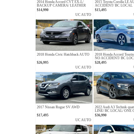
2014 Honda Accord CVT EX-L/
2015 Toyota Corolla LE 
BACKUP CAMERA/ LEATHER
ACCIDENT/ BC LOCAL
SEATS/ CLEAN TITLE
$14,990
$15,495
UC AUTO
2018 Honda Civic Hatchback AUTO
2018 Honda Accord Touri
NO ACCIDENT/ BC LOC
OWNER
$26,995
$28,495
UC AUTO
2017 Nissan Rogue SV AWD
2022 Audi A3 Technik quatt
LINE/ BC LOCAL/ ONE
$17,495
$36,990
UC AUTO