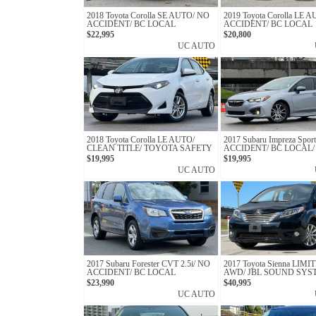
2018 Toyota Corolla SE AUTO/ NO
2019 Toyota Corolla LE 
ACCIDENT/ BC LOCAL
ACCIDENT/ BC LOCAL
$22,995
$20,800
UC AUTO
2018 Toyota Corolla LE AUTO/
2017 Subaru Impreza Spor
CLEAN TITLE/ TOYOTA SAFETY
ACCIDENT/ BC LOCAL
$19,995
$19,995
UC AUTO
2017 Subaru Forester CVT 2.5i/ NO
2017 Toyota Sienna LIMI
ACCIDENT/ BC LOCAL
AWD/ JBL SOUND SYS
REAR ENTERTAINMEN
$23,990
$40,995
UC AUTO