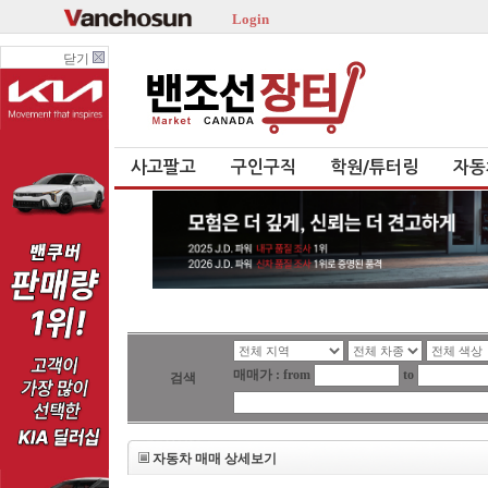
Login
닫기
사고팔고
구인구직
학원/튜터링
자동
매매가 : from
to
검색
자동차 매매 상세보기