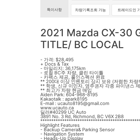
특이사항
차량기록조회 가능
트레이드인 
2021 Mazda CX-30 
TITLE/ BC LOCAL
- 가격: $28,495
+ Docs & Tax
- 마일리지: 36,175km
- 로컬 BC주 차량, 클린 타이틀
- 카팩스 제공, 풀인스펙션 완료
** 200대 이상 인벤토리 상시 보유 (저렴한 차량
** 학생, 신규 이민자, 영주권자 각종 파이낸스 
** 최고가 차량 현금 매입
Aiden Park: 604-968-8195
Kakaotalk : apark8195
E-mail : ucauto8195@gmail.com
www.ucauto.ca
딜러#40299 UC Auto
3891 No. 3 Rd, Richmond, BC V6X 2B8
*********************************************
Highlight Features
- Backup Camera& Parking Sensor
- Navigation System
- Heads-Up Display