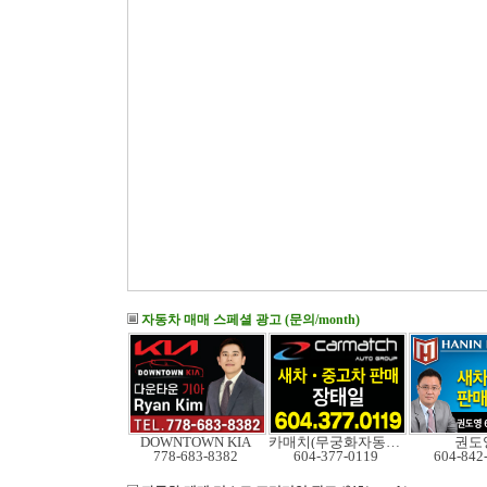
자동차 매매 스페셜 광고 (문의/month)
DOWNTOWN KIA
카매치(무궁화자동차)
권도
778-683-8382
604-377-0119
604-842