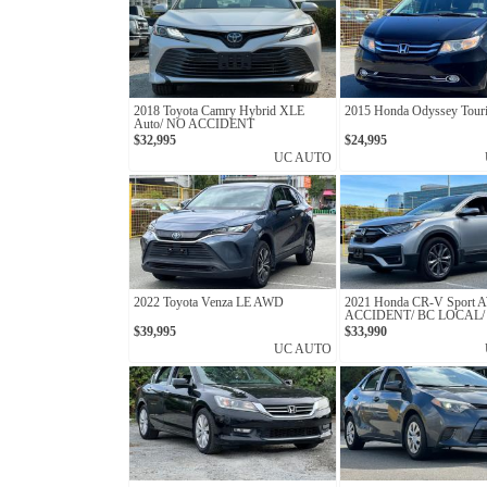
2018 Toyota Camry Hybrid XLE
2015 Honda Odyssey Tour
Auto/ NO ACCIDENT
$32,995
$24,995
UC AUTO
2022 Toyota Venza LE AWD
2021 Honda CR-V Sport
ACCIDENT/ BC LOCAL/
OWNER
$39,995
$33,990
UC AUTO