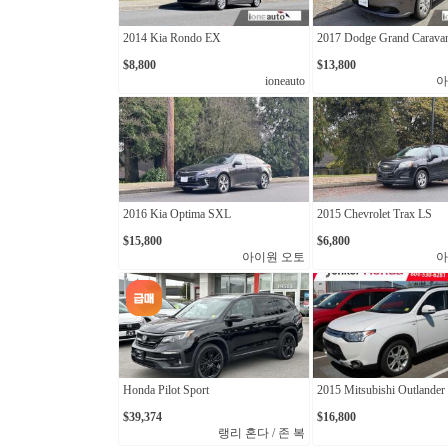
2014 Kia Rondo EX
2017 Dodge Grand Carava
$8,800
$13,800
ioneauto
아
2016 Kia Optima SXL
2015 Chevrolet Trax LS
$15,800
$6,800
아이원 오토
아
Honda Pilot Sport
2015 Mitsubishi Outlander
$39,374
$16,800
랭리 혼다 / 존 복