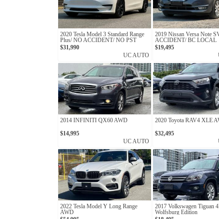
2020 Tesla Model 3 Standard Range
2019 Nissan Versa Note 
Plus/ NO ACCIDENT/ NO PST
ACCIDENT/ BC LOCAL
$31,990
$19,495
UC AUTO
2014 INFINITI QX60 AWD
2020 Toyota RAV4 XLE 
$14,995
$32,495
UC AUTO
2022 Tesla Model Y Long Range
2017 Volkswagen Tigua
AWD
Wolfsburg Edition