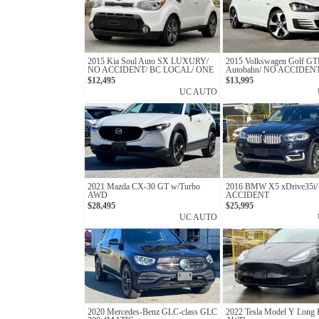
2015 Kia Soul Auto SX LUXURY/
2015 Volkswagen Golf G
NO ACCIDENT/ BC LOCAL/ ONE
Autobahn/ NO ACCIDEN
OWNER
LOCAL
$12,495
$13,995
UC AUTO
2021 Mazda CX-30 GT w/Turbo
2016 BMW X5 xDrive35i
AWD
ACCIDENT
$28,495
$25,995
UC AUTO
2020 Mercedes-Benz GLC-class GLC
2022 Tesla Model Y Long 