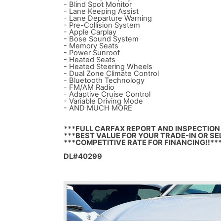
- Blind Spot Monitor
- Lane Keeping Assist
- Lane Departure Warning
- Pre-Collision System
- Apple Carplay
- Bose Sound System
- Memory Seats
- Power Sunroof
- Heated Seats
- Heated Steering Wheels
- Dual Zone Climate Control
- Bluetooth Technology
- FM/AM Radio
- Adaptive Cruise Control
- Variable Driving Mode
- AND MUCH MORE
***FULL CARFAX REPORT AND INSPECTION 
***BEST VALUE FOR YOUR TRADE-IN OR SE
***COMPETITIVE RATE FOR FINANCING!!**
DL#40299