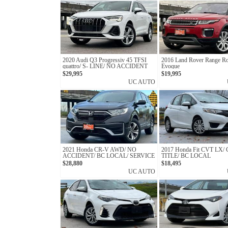
2020 Audi Q3 Progressiv 45 TFSI
2016 Land Rover Range R
quattro/ S- LINE/ NO ACCIDENT
Evoque
$29,995
$19,995
UC AUTO
2021 Honda CR-V AWD/ NO
2017 Honda Fit CVT LX
ACCIDENT/ BC LOCAL/ SERVICE
TITLE/ BC LOCAL
RECORD
$28,880
$18,495
UC AUTO