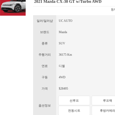
2021 Mazda CX-30 GT w/Turbo AWD
등록
딜러/딜러샵
UC AUTO
브랜드
Mazda
종류
SUV
주행거리
36175 Km
연료
디젤
구동
4WD
가격
$28495
선루프
루프랙
옵션정보
전동시트
후방카메