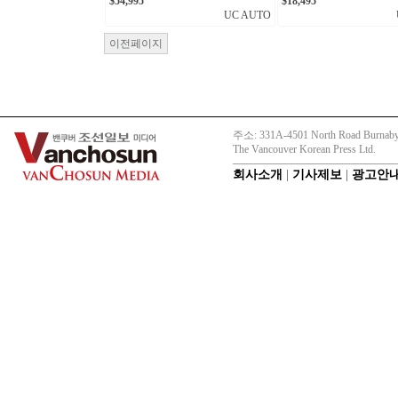
$54,995
$18,495
UC AUTO
이전페이지
주소: 331A-4501 North Road Burnaby
The Vancouver Korean Press Ltd.
회사소개
|
기사제보
|
광고안