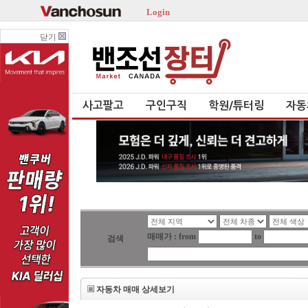
Login
닫기
사고팔고
구인구직
학원/튜터링
자동
매매가 : from
to
검색
자동차 매매 상세보기