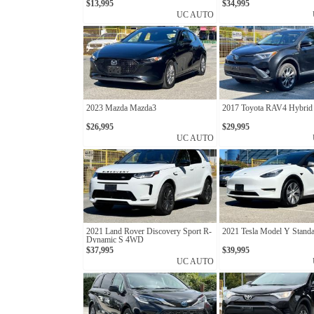
$13,995
$34,995
UC AUTO
2023 Mazda Mazda3
2017 Toyota RAV4 Hybrid 
$26,995
$29,995
UC AUTO
2021 Land Rover Discovery Sport R-
2021 Tesla Model Y Stand
Dynamic S 4WD
$37,995
$39,995
UC AUTO