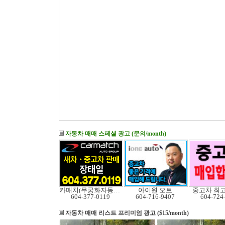
자동차 매매 스페셜 광고 (문의/month)
카매치(무궁화자동차)
아이원 오토
중고차 최
604-377-0119
604-716-9407
604-724
자동차 매매 리스트
프리미엄 광고 ($15/month)