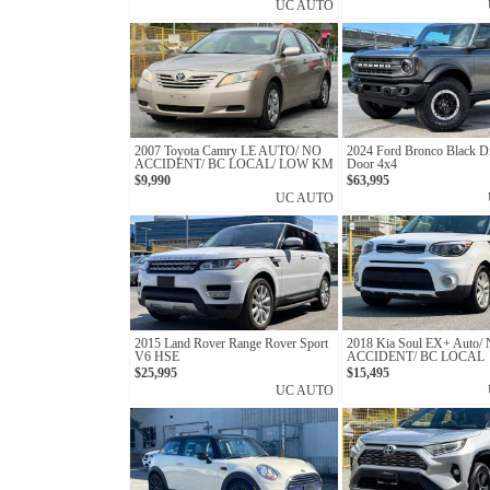
UC AUTO
2007 Toyota Camry LE AUTO/ NO
2024 Ford Bronco Black D
ACCIDENT/ BC LOCAL/ LOW KM
Door 4x4
$9,990
$63,995
UC AUTO
2015 Land Rover Range Rover Sport
2018 Kia Soul EX+ Auto/
V6 HSE
ACCIDENT/ BC LOCAL
$25,995
$15,495
UC AUTO