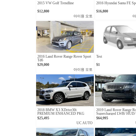
2015 VW Golf Trendline
2016 Hyundai Santa FE Spo
$12,800
$16,800
아이원 오토
아
2016 Land Rover Range Rover Sport
Test
Td6
$29,000
$1
아이원 오토
2018 BMW X3 XDrive30i
2019 Land Rover Range R
PREMIUM ENHANCED PKG
Supercharged LWB/ HUD
ACCIDENT/ MASSAGE 
$25,495
$64,995
UC AUTO