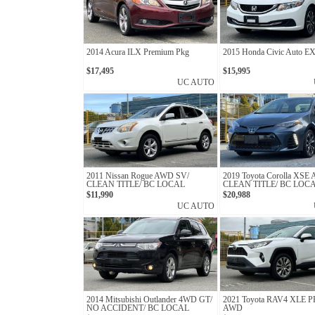
2014 Acura ILX Premium Pkg
2015 Honda Civic Auto E
$17,495
$15,995
UC AUTO
2011 Nissan Rogue AWD SV/
2019 Toyota Corolla XSE
CLEAN TITLE/ BC LOCAL
CLEAN TITLE/ BC LOC
$11,990
$20,988
UC AUTO
2014 Mitsubishi Outlander 4WD GT/
2021 Toyota RAV4 XLE
NO ACCIDENT/ BC LOCAL
AWD