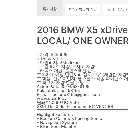
특이사항
차량기록조회 가능
트레이드인 
2016 BMW X5 xDrive
LOCAL/ ONE OWNE
- 가격: $25,995
+ Docs & Tax
- 마일리지: 97,975km
- 로컬 BC주 차량, 무사고 차량
- 카팩스 제공, 풀인스펙션 완료
** 200대 이상 인벤토리 상시 보유 (저렴한 차량
** 학생, 신규 이민자, 영주권자 각종 파이낸스 
** 최고가 차량 현금 매입
Aiden Park: 604-968-8195
Kakaotalk : apark8195
E-mail : ucauto8195@gmail.com
www.ucauto.ca
딜러#40299 UC Auto
3891 No. 3 Rd, Richmond, BC V6X 2B8
*********************************************
Highlight Features
- Backup Camera& Parking Sensor
- Navigation System
- Blind Spot Monitor