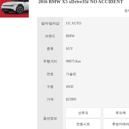
2016 BMW X5 xDrive35i/ NO ACCIDENT
등록
딜러/딜러샵
UC AUTO
브랜드
BMW
종류
SUV
주행거리
99975 Km
연료
가솔린
구동
4WD
가격
$25995
선루프
루프랙
옵션정보
전동시트
후방카메