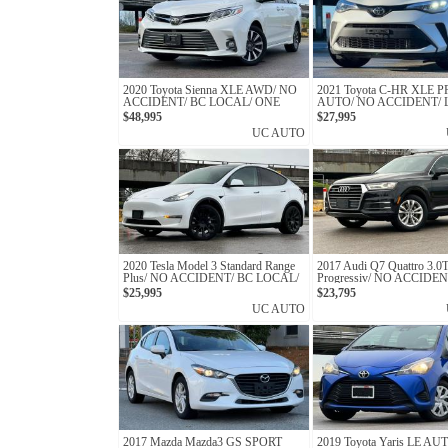
2020 Toyota Sienna XLE AWD/ NO
2021 Toyota C-HR XLE
ACCIDENT/ BC LOCAL/ ONE
AUTO/ NO ACCIDENT/
OWNER
PRE-COLLISION SYST
$48,995
$27,995
UC AUTO
2020 Tesla Model 3 Standard Range
2017 Audi Q7 Quattro 3.0
Plus/ NO ACCIDENT/ BC LOCAL/
Progressiv/ NO ACCIDEN
ONE OWNER
LOCAL
$25,995
$23,795
UC AUTO
2017 Mazda Mazda3 GS SPORT
2019 Toyota Yaris LE AU