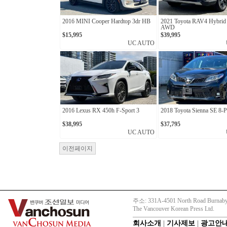
2016 MINI Cooper Hardtop 3dr HB
2021 Toyota RAV4 Hybri
AWD
$15,995
$39,995
UC AUTO
2016 Lexus RX 450h F-Sport 3
2018 Toyota Sienna SE 8-P
$38,995
$37,795
UC AUTO
이전페이지
주소: 331A-4501 North Road Burnaby
The Vancouver Korean Press Ltd.
회사소개
|
기사제보
|
광고안