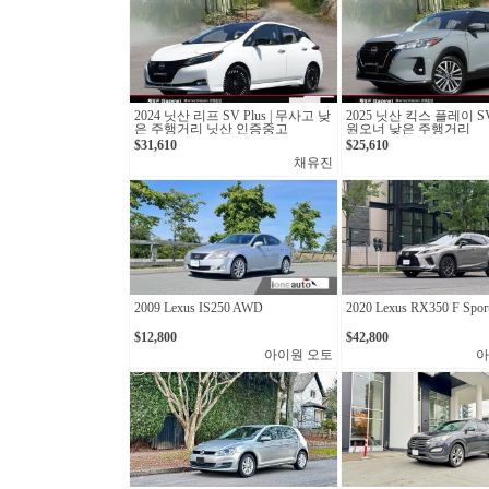
2024 닛산 리프 SV Plus | 무사고 낮
2025 닛산 킥스 플레이 S
은 주행거리 닛산 인증중고
원오너 낮은 주행거리
$31,610
$25,610
채유진
2009 Lexus IS250 AWD
2020 Lexus RX350 F Spor
$12,800
$42,800
아이원 오토
아