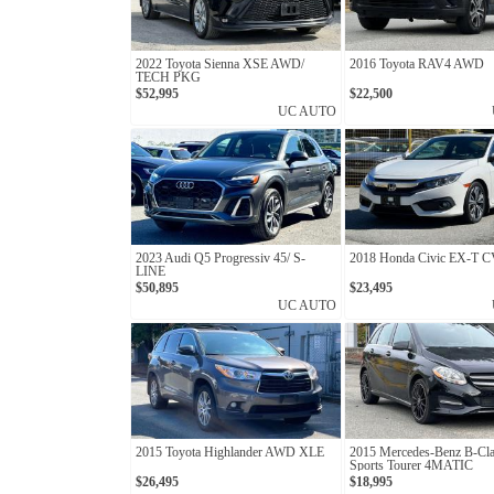
2022 Toyota Sienna XSE AWD/
2016 Toyota RAV4 AWD
TECH PKG
$52,995
$22,500
UC AUTO
2023 Audi Q5 Progressiv 45/ S-
2018 Honda Civic EX-T 
LINE
$50,895
$23,495
UC AUTO
2015 Toyota Highlander AWD XLE
2015 Mercedes-Benz B-Cl
Sports Tourer 4MATIC
$26,495
$18,995