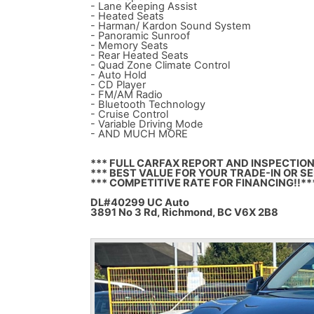
- Lane Keeping Assist
- Heated Seats
- Harman/ Kardon Sound System
- Panoramic Sunroof
- Memory Seats
- Rear Heated Seats
- Quad Zone Climate Control
- Auto Hold
- CD Player
- FM/AM Radio
- Bluetooth Technology
- Cruise Control
- Variable Driving Mode
- AND MUCH MORE
*** FULL CARFAX REPORT AND INSPECTION
*** BEST VALUE FOR YOUR TRADE-IN OR SE
*** COMPETITIVE RATE FOR FINANCING!!**
DL#40299 UC Auto
3891 No 3 Rd, Richmond, BC V6X 2B8