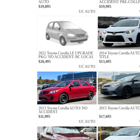
AUTO
ACCIDENT/ PRE-COLLI
SYSTEM
$19,895
$19,995
UC AUTO
2022 Toyota Corolla LE UPGRADE
2014 Toyota Corolla AU
PKG/ NO ACCIDENT/ BC LOCAL
TITLE
$26,495
$13,495
UC AUTO
2013 Toyota Corolla AUTO/ NO
2015 Toyota Corolla AUT
ACCIDENT
$11,995
$17,695
UC AUTO