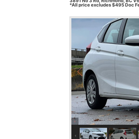
3891 No 3 Rd, Richmond, BC V
*All price excludes $495 Doc F