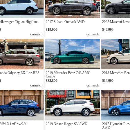
olkswagen Tiguan Highline
2017 Subaru Outback AWD
2022 Maserati Leva
0
$19,900
$49,999
carmatch
carmatch
onda Odyssey EX-L w-RES
2019 Mercedes Benz C43 AMG
2018 Mercedes Be
Coupe
0
$35,800
$14,900
carmatch
carmatch
MW X1 xDrive28i
2019 Nissan Rogue SV AWD
2017 Hyundai Tucso
AWD