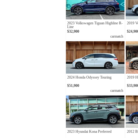
2023 Volkswagen Tiguan Highline R-
2019 V
Line
$32,900
$24,90
carmatch
2024 Honda Odyssey Touring
2019 H
$51,900
$33,90
carmatch
2023 Hyundai Kona Preferred
2012 B