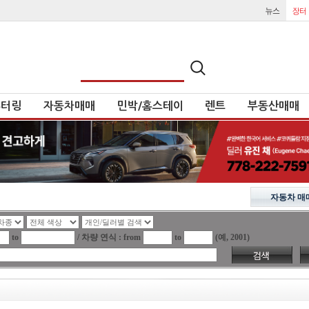
튜터링
자동차매매
민박/홈스테이
렌트
부동산매매
자동차 매
to
/ 차량 연식 : from
to
(예, 2001)