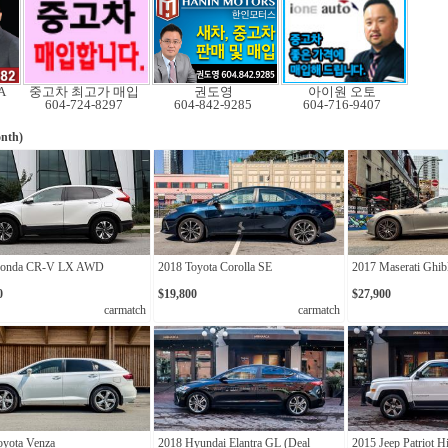
A
중고차 최고가 매입
권도영
아이원 오토
604-724-8297
604-842-9285
604-716-9407
nth)
Honda CR-V LX AWD
2018 Toyota Corolla SE
2017 Maserati Ghib
0
$19,800
$27,900
carmatch
carmatch
oyota Venza
2018 Hyundai Elantra GL (Deal
2015 Jeep Patriot Hi