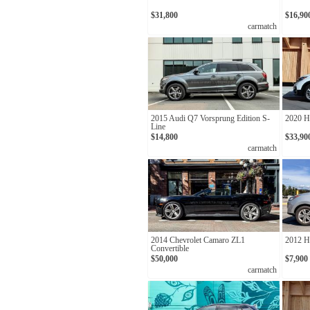
$31,800
$16,90
carmatch
2015 Audi Q7 Vorsprung Edition S-
2020 H
Line
$14,800
$33,90
carmatch
2014 Chevrolet Camaro ZL1
2012 H
Convertible
$50,000
$7,900
carmatch