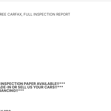
FREE CARFAX, FULL INSPECTION REPORT
INSPECTION PAPER AVAILABLE!!***
DE-IN OR SELL US YOUR CARS!!***
NANCING!!***