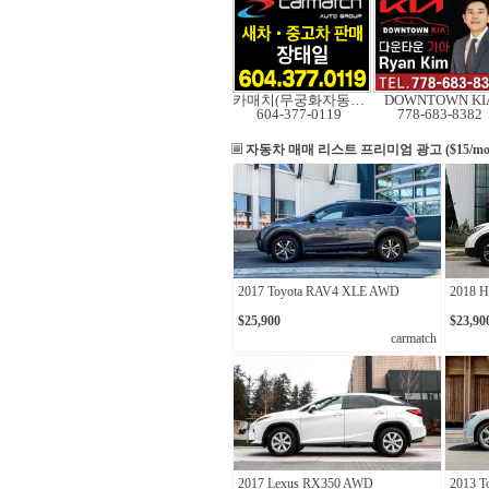
카매치(무궁화자동차)
DOWNTOWN KI
604-377-0119
778-683-8382
자동차 매매 리스트
프리미엄 광고 ($15/mo
2017 Toyota RAV4 XLE AWD
2018 
$25,900
$23,90
carmatch
2017 Lexus RX350 AWD
2013 T