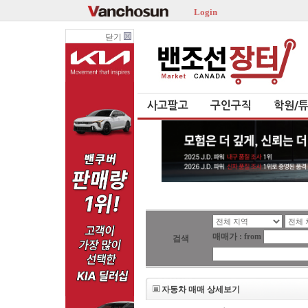
Login
닫기
사고팔고
구인구직
학원/
매매가 : from
검색
자동차 매매 상세보기