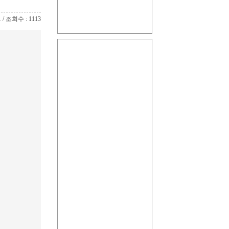
1 / 조회수 : 1113