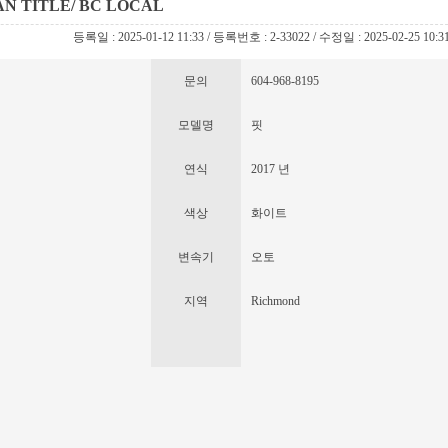
EAN TITLE/ BC LOCAL
등록일 : 2025-01-12 11:33 / 등록번호 : 2-33022 / 수정일 : 2025-02-25 10:3
문의
604-968-8195
모델명
핏
연식
2017 년
색상
화이트
변속기
오토
지역
Richmond