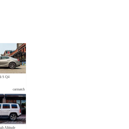
li S Q4
carmatch
gh Altitude