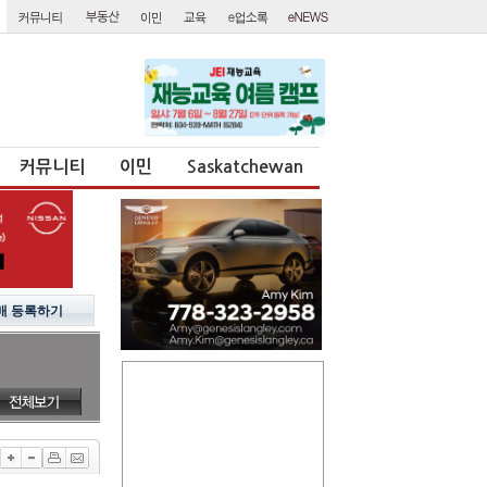
커뮤니티
이민
Saskatchewan
매 등록하기