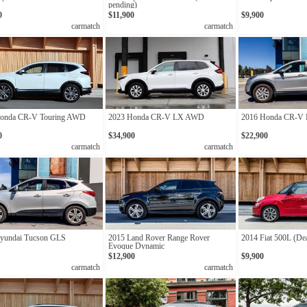
pending)
0
$11,900
$9,900
carmatch
carmatch
onda CR-V Touring AWD
2023 Honda CR-V LX AWD
2016 Honda CR-V
0
$34,900
$22,900
carmatch
carmatch
yundai Tucson GLS
2015 Land Rover Range Rover
2014 Fiat 500L (De
Evoque Dynamic
$12,900
$9,900
carmatch
carmatch