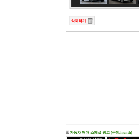
삭제하기
자동차 매매 스페셜 광고 (문의/month)