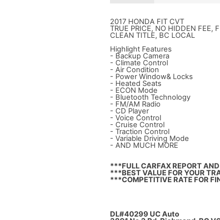
2017 HONDA FIT CVT
TRUE PRICE, NO HIDDEN FEE, 
CLEAN TITLE, BC LOCAL
Highlight Features
- Backup Camera
- Climate Control
- Air Condition
- Power Window& Locks
- Heated Seats
- ECON Mode
- Bluetooth Technology
- FM/AM Radio
- CD Player
- Voice Control
- Cruise Control
- Traction Control
- Variable Driving Mode
- AND MUCH MORE
***FULL CARFAX REPORT AND 
***BEST VALUE FOR YOUR TRA
***COMPETITIVE RATE FOR FI
DL#40299 UC Auto