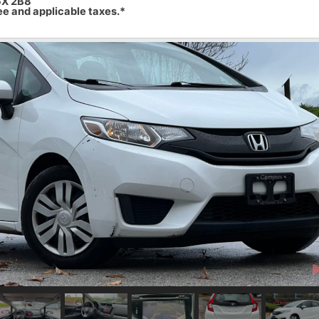
6X 2B8
ee and applicable taxes.*