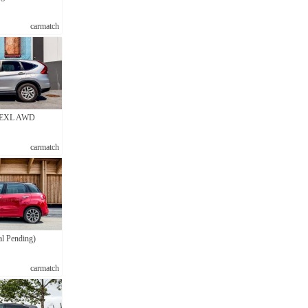
carmatch
 EXL AWD
carmatch
al Pending)
carmatch