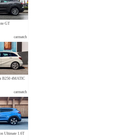
nte GT
carmatch
nz B250 4MATIC
carmatch
n Ultimate 1.6T