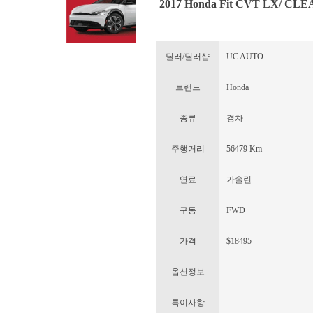
2017 Honda Fit CVT LX/ CL
딜러/딜러샵
UC AUTO
브랜드
Honda
종류
경차
주행거리
56479 Km
연료
가솔린
구동
FWD
가격
$18495
옵션정보
특이사항