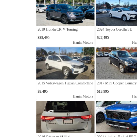
2019 Honda CR-V Touring
2024 Toyota Corolla SE
$28,495
$27,495
Hanin Motors
Ha
2015 Volkswagen Tiguan Comfortline
2017 Mini Cooper Countr
$9,495
$13,995
Hanin Motors
Ha