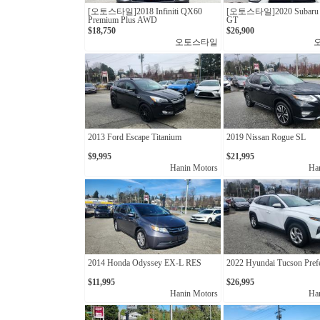
[오토스타일]2018 Infiniti QX60
[오토스타일]2020 Subaru 
Premium Plus AWD
GT
$18,750
$26,900
오토스타일
2013 Ford Escape Titanium
2019 Nissan Rogue SL
$9,995
$21,995
Hanin Motors
Ha
2014 Honda Odyssey EX-L RES
2022 Hyundai Tucson Pref
$11,995
$26,995
Hanin Motors
Ha