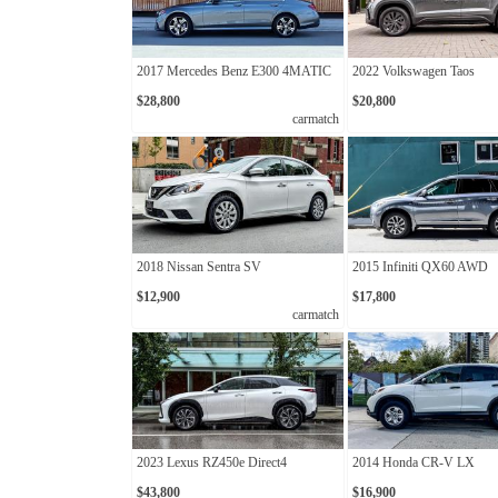
2017 Mercedes Benz E300 4MATIC
2022 Volkswagen Taos
$28,800
$20,800
carmatch
2018 Nissan Sentra SV
2015 Infiniti QX60 AWD
$12,900
$17,800
carmatch
2023 Lexus RZ450e Direct4
2014 Honda CR-V LX
$43,800
$16,900