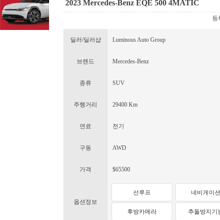
2023 Mercedes-Benz EQE 500 4MATIC
등록
딜러/딜러샵
Luminous Auto Group
브랜드
Mercedes-Benz
종류
SUV
주행거리
29400 Km
연료
전기
구동
AWD
가격
$65500
선루프
네비게이
옵션정보
후방카메라
추돌방지기