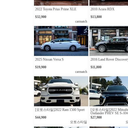
2022 Toyota Prius Prime XLE
2010 Acura RDX
$32,900
$13,800
carmatch
2025 Nissan Versa S
2016 Land Rover Discover
$19,900
$11,800
carmatch
[오토스타일]2022 Ram 1500 Sport
[오토스타일]2022 Mitsubi
Outlander PHEV SE S-A
$44,900
$27,900
오토스타일