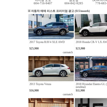
아이원 오토
권도영
DOWNTOW
604-716-9407
604-842-9285
778-683
자동차 매매 리스트
프리미엄 광고 ($15/month)
2017 Toyota RAV4 XLE AWD
2018 Honda CR-V LX A
$25,900
$23,900
carmatch
2013 Toyota Venza
2018 Hyundai Elantra GL 
pending)
$16,900
$11,900
carmatch