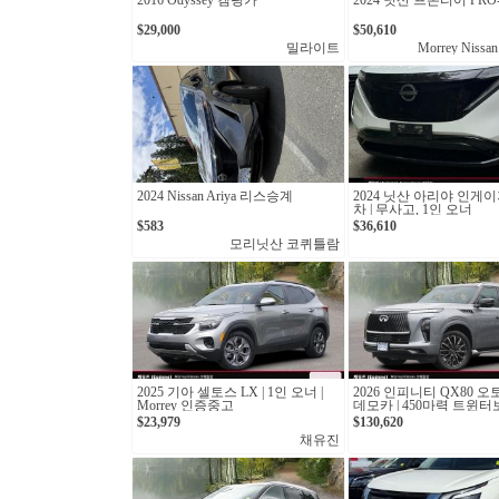
2016 Odyssey 캠핑카
2024 닛산 프론티어 PRO-
$29,000
$50,610
밀라이트
Morrey Nissan
2024 Nissan Ariya 리스승계
2024 닛산 아리야 인게이
차 | 무사고, 1인 오너
$583
$36,610
모리닛산 코퀴틀람
2025 기아 셀토스 LX | 1인 오너 |
2026 인피니티 QX80 오
Morrey 인증중고
데모카 | 450마력 트윈
십 SUV
$23,979
$130,620
채유진