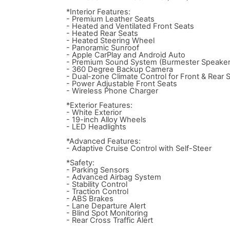
*Interior Features:
- Premium Leather Seats
- Heated and Ventilated Front Seats
- Heated Rear Seats
- Heated Steering Wheel
- Panoramic Sunroof
- Apple CarPlay and Android Auto
- Premium Sound System (Burmester Speaker
- 360 Degree Backup Camera
- Dual-zone Climate Control for Front & Rear 
- Power Adjustable Front Seats
- Wireless Phone Charger
*Exterior Features:
- White Exterior
- 19-inch Alloy Wheels
- LED Headlights
*Advanced Features:
- Adaptive Cruise Control with Self-Steer
*Safety:
- Parking Sensors
- Advanced Airbag System
- Stability Control
- Traction Control
- ABS Brakes
- Lane Departure Alert
- Blind Spot Monitoring
- Rear Cross Traffic Alert