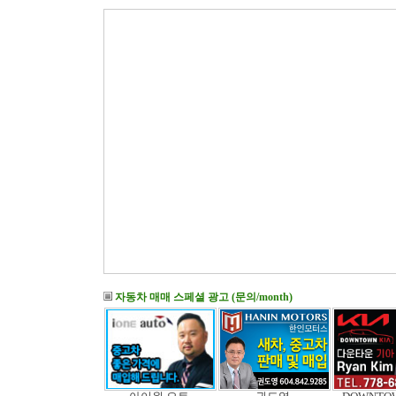
자동차 매매 스페셜 광고 (문의/month)