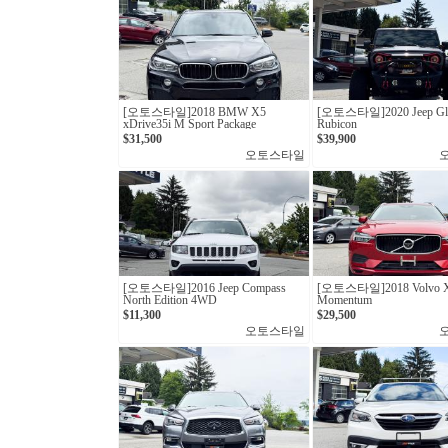
[오토스타일] 2018 BMW X5
[오토스타일] 2020 Jeep Gla
xDrive35i M Sport Package
Rubicon
$31,500
$39,900
오토스타일
[오토스타일]2016 Jeep Compass
[오토스타일]2018 Volvo X
North Edition 4WD
Momentum
$11,300
$29,500
오토스타일