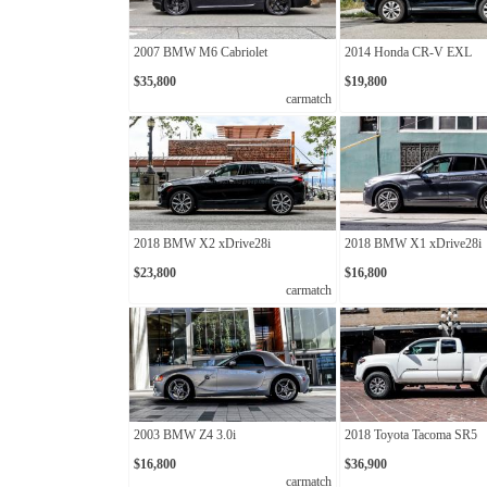
2007 BMW M6 Cabriolet
2014 Honda CR-V EXL
$35,800
$19,800
carmatch
2018 BMW X2 xDrive28i
2018 BMW X1 xDrive28i
$23,800
$16,800
carmatch
2003 BMW Z4 3.0i
2018 Toyota Tacoma SR5
$16,800
$36,900
carmatch