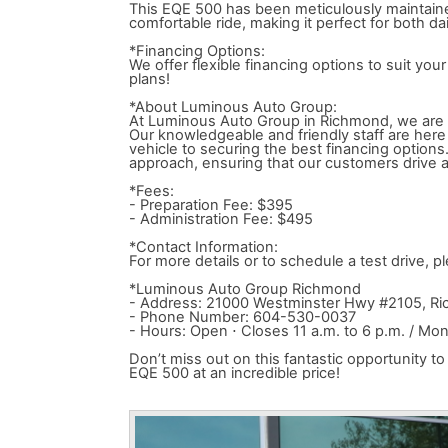
This EQE 500 has been meticulously maintained
comfortable ride, making it perfect for both d
*Financing Options:
We offer flexible financing options to suit yo
plans!
*About Luminous Auto Group:
At Luminous Auto Group in Richmond, we are d
Our knowledgeable and friendly staff are here 
vehicle to securing the best financing option
approach, ensuring that our customers drive a
*Fees:
- Preparation Fee: $395
- Administration Fee: $495
*Contact Information:
For more details or to schedule a test drive,
*Luminous Auto Group Richmond
- Address: 21000 Westminster Hwy #2105, R
- Phone Number: 604-530-0037
- Hours: Open ⋅ Closes 11 a.m. to 6 p.m. / M
Don’t miss out on this fantastic opportunity
EQE 500 at an incredible price!