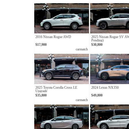
2016 Nissan Rogue AWD
2025 Nissan Rogue SV A
Pending)
$17,900
$30,800
carmatch
2025 Toyota Corolla Cross LE
2024 Lexus NX350
Upgrade
$35,800
$49,800
carmatch