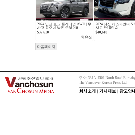
2024 닛산 로그 플래티넘 AWD | 무
2024 닛산 패스파인더 S A
사고 원오너 낮은 주행거리
사고 V6 8인승
$37,610
$40,610
채유진
다음페이지
주소: 331A-4501 North Road Burnaby
The Vancouver Korean Press Ltd.
회사소개
|
기사제보
|
광고안