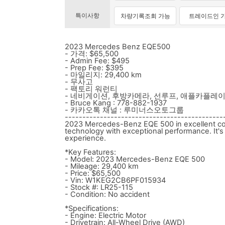
특이사항
차량기록조회 가능
트레이드인 
2023 Mercedes Benz EQE500
- 가격: $65,500
- Admin Fee: $495
- Prep Fee: $395
- 마일리지: 29,400 km
- 무사고
- 팩토리 워런티
- 네비게이션, 후방카메라, 선루프, 애플카플레
- Bruce Kang : 778-882-1937
- 카카오톡 채널 : 루미너스오토그룹
---------------------------------------------
2023 Mercedes-Benz EQE 500 in excellent cond
technology with exceptional performance. It's p
experience.
*Key Features:
- Model: 2023 Mercedes-Benz EQE 500
- Mileage: 29,400 km
- Price: $65,500
- Vin: W1KEG2CB6PF015934
- Stock #: LR25-115
- Condition: No accident
*Specifications:
- Engine: Electric Motor
- Drivetrain: All-Wheel Drive (AWD)