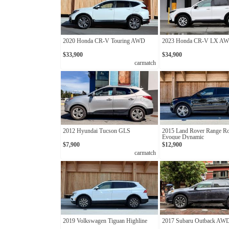
2020 Honda CR-V Touring AWD
2023 Honda CR-V LX A
$33,900
$34,900
carmatch
2012 Hyundai Tucson GLS
2015 Land Rover Range R
Evoque Dynamic
$7,900
$12,900
carmatch
2019 Volkswagen Tiguan Highline
2017 Subaru Outback AW