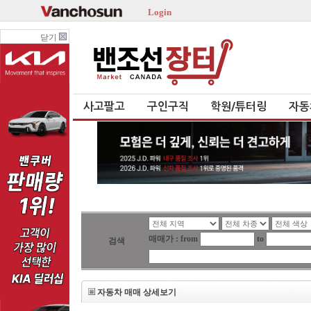
Login
닫기
사고팔고
구인구직
학원/튜터링
자동
매매가 : from
to
검색
자동차 매매 상세보기