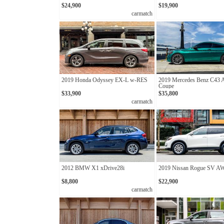
$24,900
$19,900
carmatch
2019 Honda Odyssey EX-L w-RES
2019 Mercedes Benz C43
Coupe
$33,900
$35,800
carmatch
2012 BMW X1 xDrive28i
2019 Nissan Rogue SV 
$8,800
$22,900
carmatch