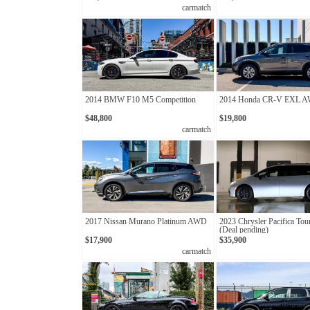
carmatch
2014 BMW F10 M5 Competition
2014 Honda CR-V EXL 
$48,800
$19,800
carmatch
2017 Nissan Murano Platinum AWD
2023 Chrysler Pacifica Tou
(Deal pending)
$17,900
$35,900
carmatch