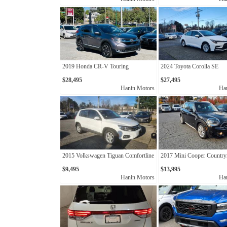
2019 Honda CR-V Touring
2024 Toyota Corolla SE
$28,495
$27,495
Hanin Motors
Ha
2015 Volkswagen Tiguan Comfortline
2017 Mini Cooper Countr
$9,495
$13,995
Hanin Motors
Ha