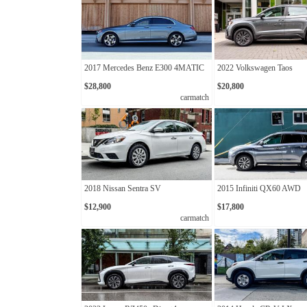
2017 Mercedes Benz E300 4MATIC
2022 Volkswagen Taos
$28,800
$20,800
carmatch
2018 Nissan Sentra SV
2015 Infiniti QX60 AWD
$12,900
$17,800
carmatch