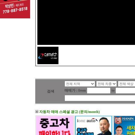
매매가 : from
to
검색
자동차 매매 스페셜 광고 (문의/month)