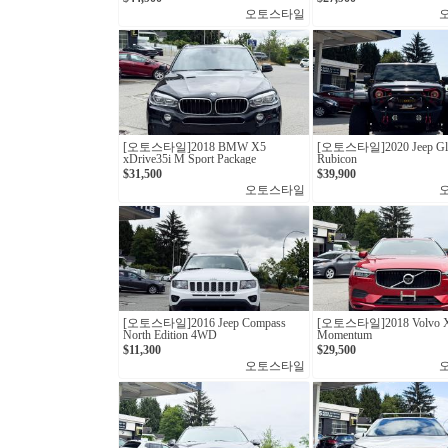
오토스타일
[오토스타일] 2018 BMW X5
[오토스타일] 2020 Jeep Gla
xDrive35i M Sport Package
Rubicon
$31,500
$39,900
오토스타일
[오토스타일]2016 Jeep Compass
[오토스타일]2018 Volvo X
North Edition 4WD
Momentum
$11,300
$29,500
오토스타일