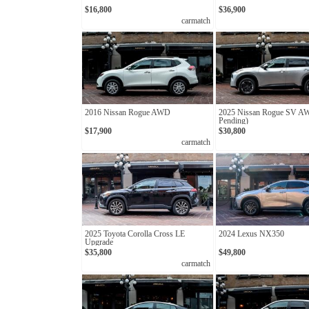
$16,800
$36,900
carmatch
2016 Nissan Rogue AWD
2025 Nissan Rogue SV A
Pending)
$17,900
$30,800
carmatch
2025 Toyota Corolla Cross LE
2024 Lexus NX350
Upgrade
$35,800
$49,800
carmatch