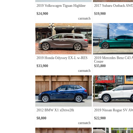
2019 Volkswagen Tiguan Highline
2017 Subaru Outback AW
$24,900
$19,900
carmatch
2019 Honda Odyssey EX-L w-RES
2019 Mercedes Benz C43
Coupe
$33,900
$35,800
carmatch
2012 BMW X1 xDrive28i
2019 Nissan Rogue SV 
$8,800
$22,900
carmatch