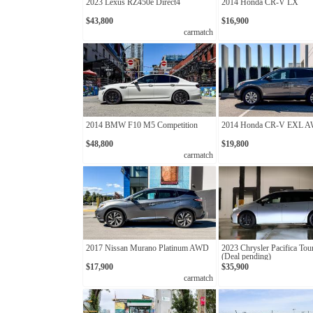
2023 Lexus RZ450e Direct4
2014 Honda CR-V LX
$43,800
$16,900
carmatch
2014 BMW F10 M5 Competition
2014 Honda CR-V EXL 
$48,800
$19,800
carmatch
2017 Nissan Murano Platinum AWD
2023 Chrysler Pacifica Tou
(Deal pending)
$17,900
$35,900
carmatch