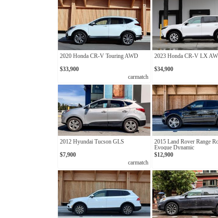
2020 Honda CR-V Touring AWD
2023 Honda CR-V LX A
$33,900
$34,900
carmatch
2012 Hyundai Tucson GLS
2015 Land Rover Range R
Evoque Dynamic
$7,900
$12,900
carmatch