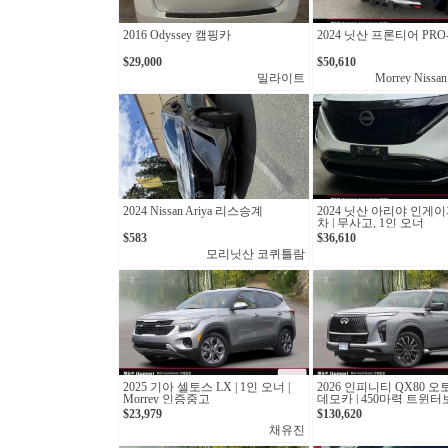
2016 Odyssey 캠핑카
2024 닛산 프론티어 PRO-
$29,000
$50,610
밀라이트
Morrey Nissan
2024 Nissan Ariya 리스승계
2024 닛산 아리야 인게이
차 | 무사고, 1인 오너
$583
$36,610
모리닛산 코퀴틀람
2025 기아 셀토스 LX | 1인 오너 |
2026 인피니티 QX80 오
Morrey 인증중고
데모카 | 450마력 트윈
십 SUV
$23,979
$130,620
채유진