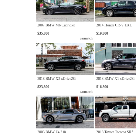
2007 BMW M6 Cabriolet
2014 Honda CR-V EXL
$35,800
$19,800
carmatch
2018 BMW X2 xDrive28i
2018 BMW X1 xDrive28i
$23,800
$16,800
carmatch
2003 BMW Z4 3.0i
2018 Toyota Tacoma SR5