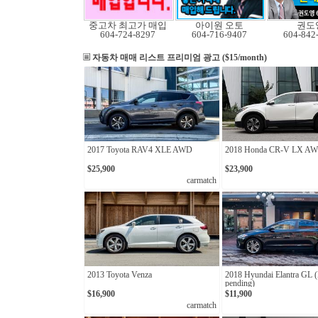
중고차 최고가 매입
아이원 오토
권도
604-724-8297
604-716-9407
604-842
자동차 매매 리스트
프리미엄 광고 ($15/month)
2017 Toyota RAV4 XLE AWD
2018 Honda CR-V LX A
$25,900
$23,900
carmatch
2013 Toyota Venza
2018 Hyundai Elantra GL 
pending)
$16,900
$11,900
carmatch