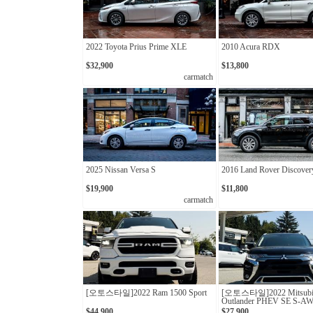
2022 Toyota Prius Prime XLE
2010 Acura RDX
$32,900
$13,800
carmatch
2025 Nissan Versa S
2016 Land Rover Discover
$19,900
$11,800
carmatch
[오토스타일]2022 Ram 1500 Sport
[오토스타일]2022 Mitsubi
Outlander PHEV SE S-A
$44,900
$27,900