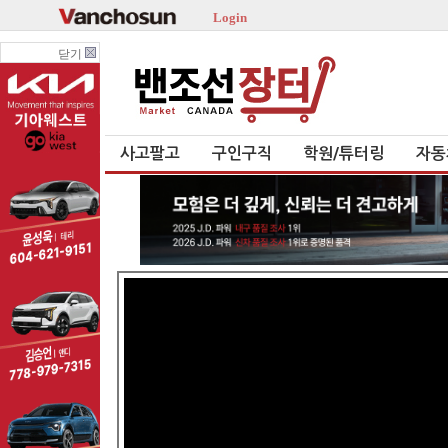
Login
닫기
사고팔고
구인구직
학원/튜터링
자동