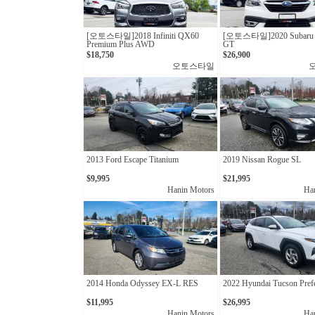
[오토스타일]2018 Infiniti QX60
[오토스타일]2020 Subaru 
Premium Plus AWD
GT
$18,750
$26,900
오토스타일
2013 Ford Escape Titanium
2019 Nissan Rogue SL
$9,995
$21,995
Hanin Motors
Ha
2014 Honda Odyssey EX-L RES
2022 Hyundai Tucson Pref
$11,995
$26,995
Hanin Motors
Ha