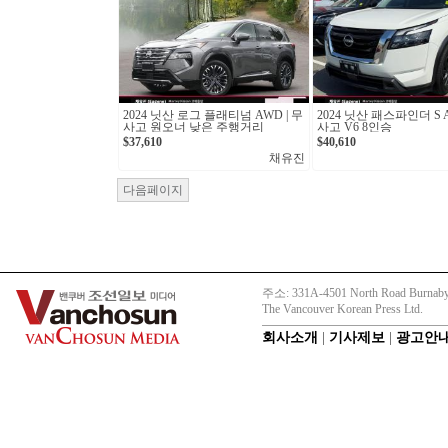
2024 닛산 로그 플래티넘 AWD | 무
2024 닛산 패스파인더 S A
사고 원오너 낮은 주행거리
사고 V6 8인승
$37,610
$40,610
채유진
다음페이지
주소: 331A-4501 North Road Burnaby
The Vancouver Korean Press Ltd.
회사소개
|
기사제보
|
광고안