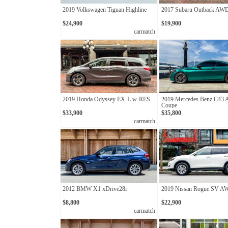
2019 Volkswagen Tiguan Highline
2017 Subaru Outback AW
$24,900
$19,900
carmatch
2019 Honda Odyssey EX-L w-RES
2019 Mercedes Benz C43
Coupe
$33,900
$35,800
carmatch
2012 BMW X1 xDrive28i
2019 Nissan Rogue SV 
$8,800
$22,900
carmatch