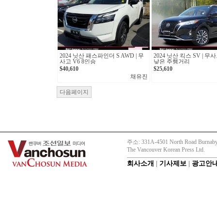
2024 닛산 패스파인더 S AWD | 무
2024 닛산 킥스 SV | 
사고 V6 8인승
낮은 주행거리
$40,610
$25,610
채유진
다음페이지
주소: 331A-4501 North Road Burnaby
The Vancouver Korean Press Ltd.
회사소개
|
기사제보
|
광고안