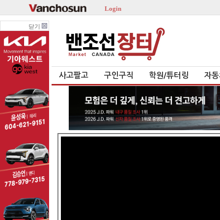
Login
닫기
사고팔고
구인구직
학원/튜터링
자동