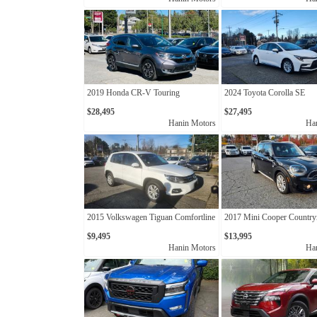
2019 Honda CR-V Touring
2024 Toyota Corolla SE
$28,495
$27,495
Hanin Motors
Ha
2015 Volkswagen Tiguan Comfortline
2017 Mini Cooper Countr
$9,495
$13,995
Hanin Motors
Ha