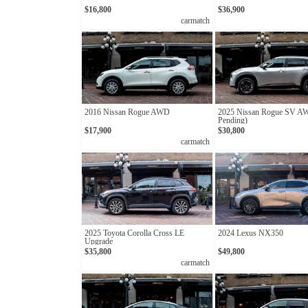
$16,800
$36,900
carmatch
2016 Nissan Rogue AWD
2025 Nissan Rogue SV A
Pending)
$17,900
$30,800
carmatch
2025 Toyota Corolla Cross LE
2024 Lexus NX350
Upgrade
$35,800
$49,800
carmatch