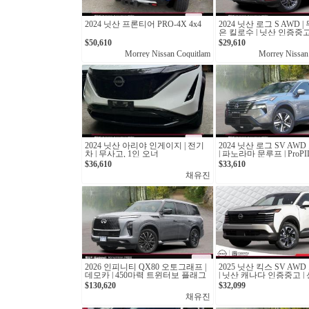
2024 닛산 프론티어 PRO-4X 4x4
2024 닛산 로그 S AWD 
은 킬로수 | 닛산 인증중고 
$50,610
$29,610
Morrey Nissan Coquitlam
Morrey Nissan
2024 닛산 아리야 인게이지 | 전기
2024 닛산 로그 SV AW
차 | 무사고, 1인 오너
| 파노라마 문루프 | ProPIL
산 캐나다 인증중고
$36,610
$33,610
채유진
2026 인피니티 QX80 오토그래프 |
2025 닛산 킥스 SV AW
데모카 | 450마력 트윈터보 플래그
| 닛산 캐나다 인증중고 |
십 SUV
6km
$130,620
$32,099
채유진