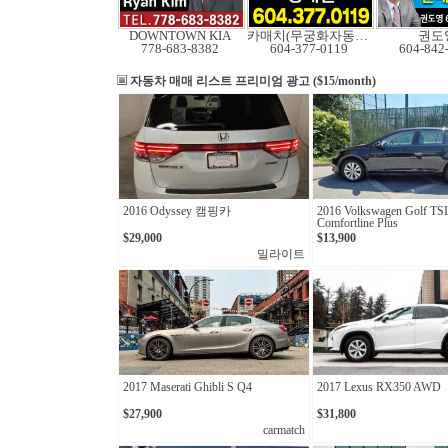
DOWNTOWN KIA
카매치(무궁화자동차)
권도
778-683-8382
604-377-0119
604-842
자동차 매매 리스트
프리미엄 광고 ($15/month)
2016 Odyssey 캠핑카
2016 Volkswagen Golf TSI
Comfortline Plus
$29,000
$13,900
밀라이트
2017 Maserati Ghibli S Q4
2017 Lexus RX350 AWD
$27,900
$31,800
carmatch