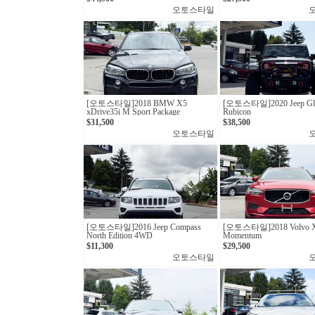
오토스타일
[오토스타일] 2018 BMW X5
[오토스타일] 2020 Jeep Gla
xDrive35i M Sport Package
Rubicon
$31,500
$38,500
오토스타일
[오토스타일]2016 Jeep Compass
[오토스타일]2018 Volvo X
North Edition 4WD
Momentum
$11,300
$29,500
오토스타일