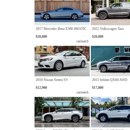
2017 Mercedes Benz E300 4MATIC
2022 Volkswagen Taos
$28,800
$20,800
carmatch
2018 Nissan Sentra SV
2015 Infiniti QX60 AWD
$12,900
$17,800
carmatch