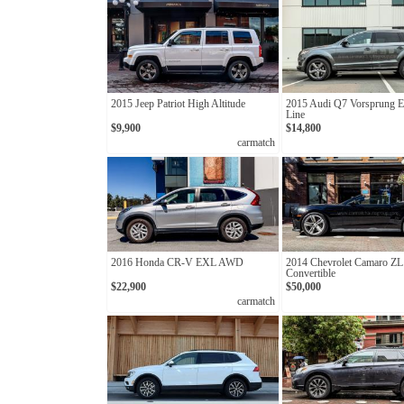
2015 Jeep Patriot High Altitude
2015 Audi Q7 Vorsprung Ed
Line
$9,900
$14,800
carmatch
2016 Honda CR-V EXL AWD
2014 Chevrolet Camaro ZL
Convertible
$22,900
$50,000
carmatch