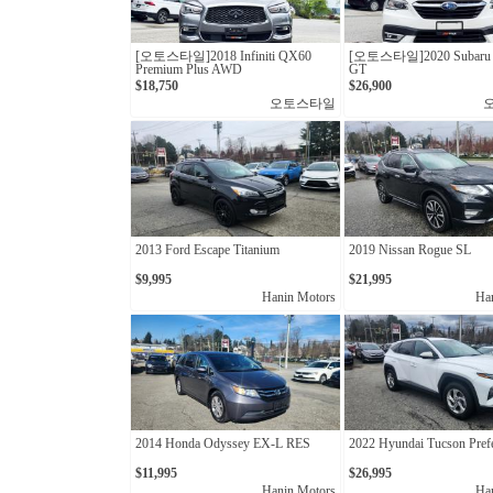
[오토스타일]2018 Infiniti QX60
[오토스타일]2020 Subaru 
Premium Plus AWD
GT
$18,750
$26,900
오토스타일
2013 Ford Escape Titanium
2019 Nissan Rogue SL
$9,995
$21,995
Hanin Motors
Ha
2014 Honda Odyssey EX-L RES
2022 Hyundai Tucson Pref
$11,995
$26,995
Hanin Motors
Ha