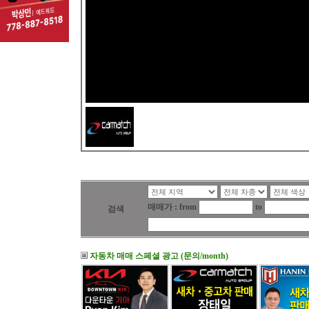
매매가 : from
to
검색
자동차 매매 스페셜 광고 (문의/month)