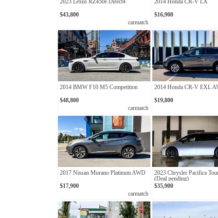
2023 Lexus RZ450e Direct4
2014 Honda CR-V LX
$43,800
$16,900
carmatch
2014 BMW F10 M5 Competition
2014 Honda CR-V EXL 
$48,800
$19,800
carmatch
2017 Nissan Murano Platinum AWD
2023 Chrysler Pacifica Tou
(Deal pending)
$17,900
$35,900
carmatch