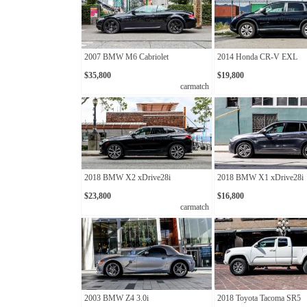
2007 BMW M6 Cabriolet
2014 Honda CR-V EXL
$35,800
$19,800
carmatch
2018 BMW X2 xDrive28i
2018 BMW X1 xDrive28i
$23,800
$16,800
carmatch
2003 BMW Z4 3.0i
2018 Toyota Tacoma SR5