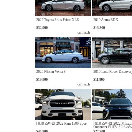
2022 Toyota Prius Prime XLE
2010 Acura RDX
$32,900
$13,800
carmatch
2025 Nissan Versa S
2016 Land Rover Discover
$19,900
$11,800
carmatch
[오토스타일]2022 Ram 1500 Sport
[오토스타일]2022 Mitsubi
Outlander PHEV SE S-A
$44,900
$27,900