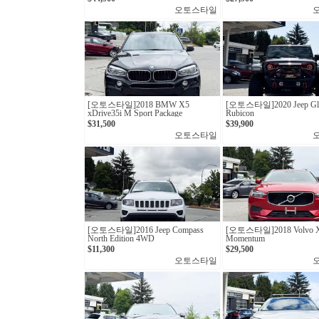
오토스타일
[오토스타일] 2018 BMW X5
[오토스타일] 2020 Jeep Gla
xDrive35i M Sport Package
Rubicon
$31,500
$39,900
오토스타일
[오토스타일]2016 Jeep Compass
[오토스타일]2018 Volvo X
North Edition 4WD
Momentum
$11,300
$29,500
오토스타일