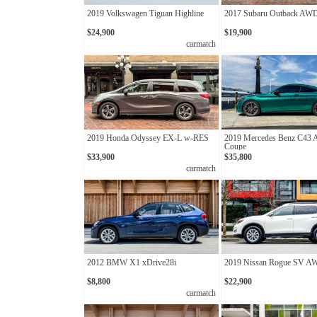
2019 Volkswagen Tiguan Highline
2017 Subaru Outback AW
$24,900
$19,900
carmatch
2019 Honda Odyssey EX-L w-RES
2019 Mercedes Benz C43
Coupe
$33,900
$35,800
carmatch
2012 BMW X1 xDrive28i
2019 Nissan Rogue SV 
$8,800
$22,900
carmatch