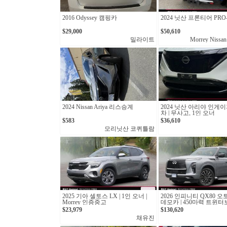
2016 Odyssey 캠핑카
2024 닛산 프론티어 PRO-
$29,000
$50,610
밀라이트
Morrey Nissan
2024 Nissan Ariya 리스승계
2024 닛산 아리야 인게이
차 | 무사고, 1인 오너
$583
$36,610
모리닛산 코퀴틀람
2025 기아 셀토스 LX | 1인 오너 |
2026 인피니티 QX80 오
Morrey 인증중고
데모카 | 450마력 트윈
십 SUV
$23,979
$130,620
채유진