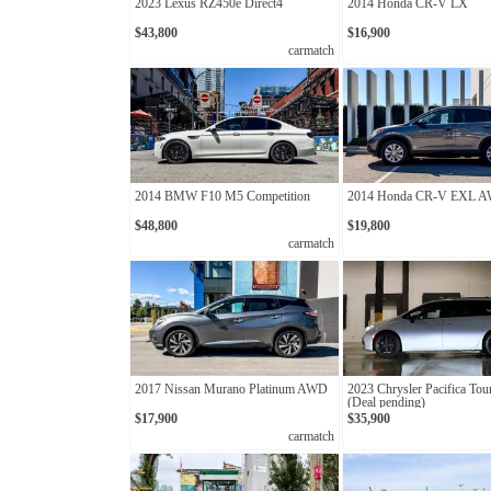
2023 Lexus RZ450e Direct4
2014 Honda CR-V LX
$43,800
$16,900
carmatch
2014 BMW F10 M5 Competition
2014 Honda CR-V EXL 
$48,800
$19,800
carmatch
2017 Nissan Murano Platinum AWD
2023 Chrysler Pacifica Tou
(Deal pending)
$17,900
$35,900
carmatch