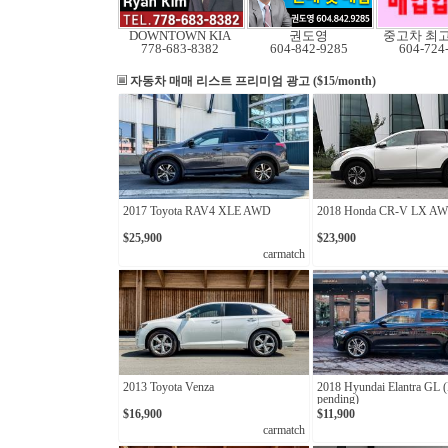
DOWNTOWN KIA
권도영
중고차 최
778-683-8382
604-842-9285
604-724
자동차 매매 리스트
프리미엄 광고 ($15/month)
2017 Toyota RAV4 XLE AWD
2018 Honda CR-V LX A
$25,900
$23,900
carmatch
2013 Toyota Venza
2018 Hyundai Elantra GL 
pending)
$16,900
$11,900
carmatch