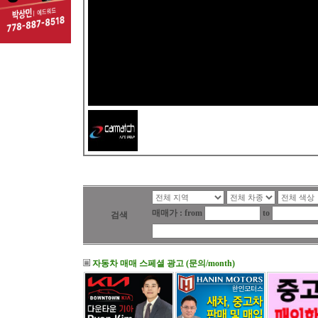
매매가 : from
to
검색
자동차 매매 스페셜 광고 (문의/month)