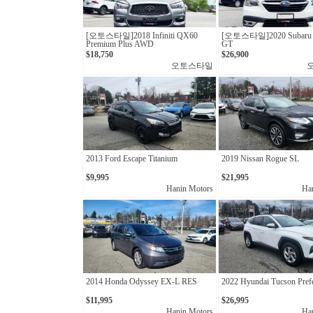
[오토스타일]2018 Infiniti QX60
[오토스타일]2020 Subaru 
Premium Plus AWD
GT
$18,750
$26,900
오토스타일
2013 Ford Escape Titanium
2019 Nissan Rogue SL
$9,995
$21,995
Hanin Motors
Ha
2014 Honda Odyssey EX-L RES
2022 Hyundai Tucson Pref
$11,995
$26,995
Hanin Motors
Ha