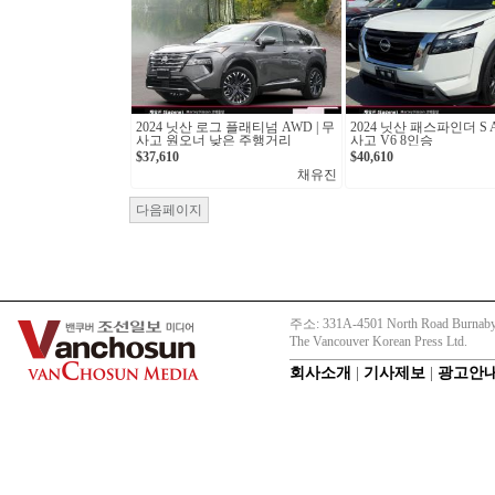
2024 닛산 로그 플래티넘 AWD | 무
2024 닛산 패스파인더 S A
사고 원오너 낮은 주행거리
사고 V6 8인승
$37,610
$40,610
채유진
다음페이지
주소: 331A-4501 North Road Burnaby
The Vancouver Korean Press Ltd.
회사소개
|
기사제보
|
광고안