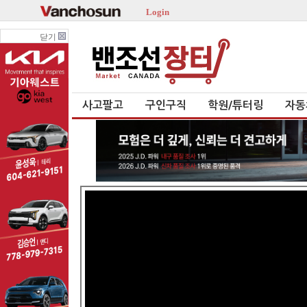
Login
닫기
사고팔고
구인구직
학원/튜터링
자동