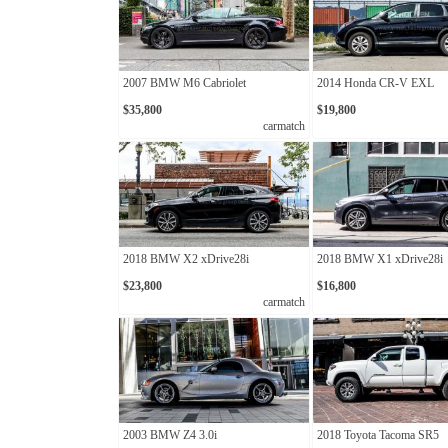
2007 BMW M6 Cabriolet
2014 Honda CR-V EXL
$35,800
$19,800
carmatch
2018 BMW X2 xDrive28i
2018 BMW X1 xDrive28i
$23,800
$16,800
carmatch
2003 BMW Z4 3.0i
2018 Toyota Tacoma SR5