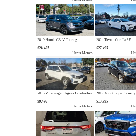
2019 Honda CR-V Touring
2024 Toyota Corolla SE
$28,495
$27,495
Hanin Motors
Ha
2015 Volkswagen Tiguan Comfortline
2017 Mini Cooper Countr
$9,495
$13,995
Hanin Motors
Ha