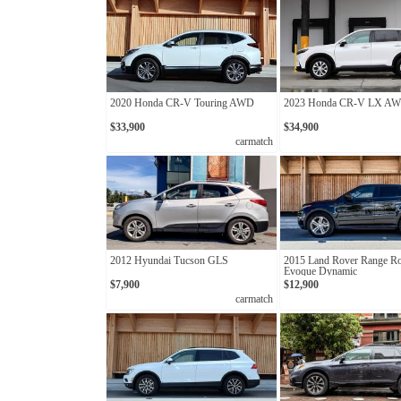
2020 Honda CR-V Touring AWD
2023 Honda CR-V LX A
$33,900
$34,900
carmatch
2012 Hyundai Tucson GLS
2015 Land Rover Range R
Evoque Dynamic
$7,900
$12,900
carmatch