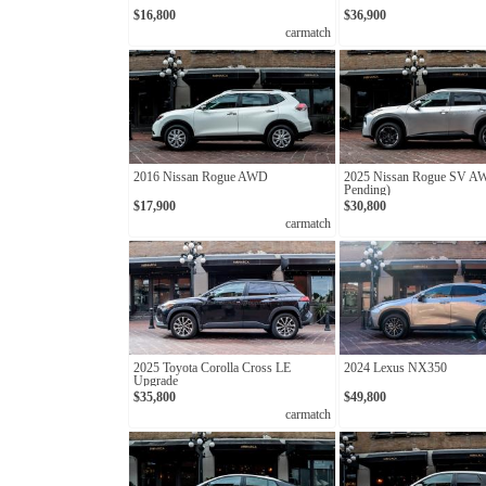
$16,800
$36,900
carmatch
2016 Nissan Rogue AWD
2025 Nissan Rogue SV A
Pending)
$17,900
$30,800
carmatch
2025 Toyota Corolla Cross LE
2024 Lexus NX350
Upgrade
$35,800
$49,800
carmatch