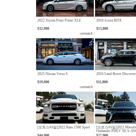
2022 Toyota Prius Prime XLE
2010 Acura RDX
$32,900
$13,800
carmatch
2025 Nissan Versa S
2016 Land Rover Discover
$19,900
$11,800
carmatch
[오토스타일]2022 Ram 1500 Sport
[오토스타일]2022 Mitsubi
Outlander PHEV SE S-A
$44,900
$27,900