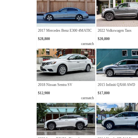
2017 Mercedes Benz E300 4MATIC
2022 Volkswagen Taos
$28,800
$20,800
carmatch
2018 Nissan Sentra SV
2015 Infiniti QX60 AWD
$12,900
$17,800
carmatch